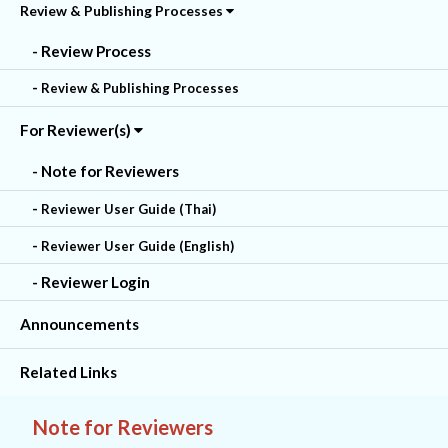
Review & Publishing Processes
- Review Process
-
Review & Publishing Processes
For Reviewer(s)
- Note for Reviewers
-
Reviewer User Guide (Thai)
-
Reviewer User Guide (English)
- Reviewer Login
Announcements
Related Links
Note for Reviewers