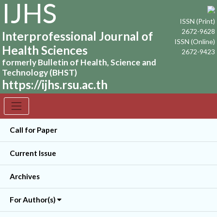
IJHS
ISSN (Print)
2672-9628
Interprofessional Journal of
ISSN (Online)
Health Sciences
2672-9423
formerly Bulletin of Health, Science and
Technology (BHST)
https://ijhs.rsu.ac.th
Call for Paper
Current Issue
Archives
For Author(s)