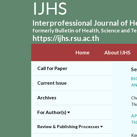
IJHS
Interprofessional Journal of H
formerly Bulletin of Health, Science and 
https://ijhs.rsu.ac.th
Home
About IJHS
Call for Paper
Se
BI
Current Issue
AN
Archives
Cha
Th
For Author(s)
AP
TH
Review & Publishing Processes
Kan