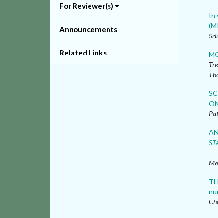
For Reviewer(s)
In 
(M
Announcements
Sri
Related Links
MO
Tre
Th
SC
ON
Pat
AN
ST
Me
TH
nu
Cho