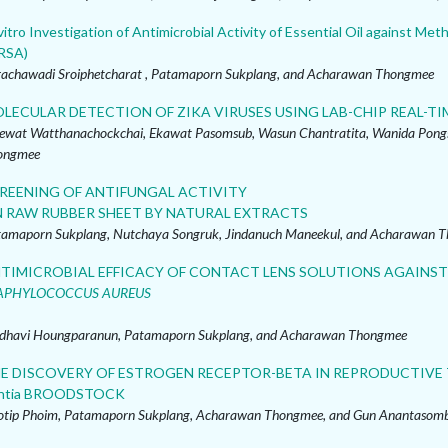
vitro Investigation of Antimicrobial Activity of Essential Oil against Meth
RSA)
rachawadi Sroiphetcharat , Patamaporn Sukplang, and Acharawan Thongmee
LECULAR DETECTION OF ZIKA VIRUSES USING LAB-CHIP REAL-TI
ewat Watthanachockchai, Ekawat Pasomsub, Wasun Chantratita, Wanida Pong
ongmee
REENING OF ANTIFUNGAL ACTIVITY
 RAW RUBBER SHEET BY NATURAL EXTRACTS
amaporn Sukplang, Nutchaya Songruk, Jindanuch Maneekul, and Acharawan 
TIMICROBIAL EFFICACY OF CONTACT LENS SOLUTIONS AGAINS
APHYLOCOCCUS AUREUS
dhavi Houngparanun, Patamaporn Sukplang, and Acharawan Thongmee
E DISCOVERY OF ESTROGEN RECEPTOR-BETA IN REPRODUCTIVE TI
ntia BROODSTOCK
tip Phoim, Patamaporn Sukplang, Acharawan Thongmee, and Gun Anantasom