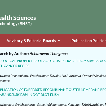
ealth Sciences
Technology (BHST)
Advisory & Editorial Boards
Publication Policie
arch by Author:
Acharawan Thongmee
OLOGICAL PROPERTIES OF AQUEOUS EXTRACT FROM
SUREGADA 
TICANCER RECIPE
wapon Phoomphong, Watcharaporn Devakul Na Ayutthaya, Orapan Wanakach
ongmee
PLICATION OF EXPRESSED RECOMBINANT OUTER MEMBRANE PRO
AILANDENSIS
E264 IN DOT BLOT ELISA
witchayut Sroiphetcharat , Sumet Wajanarogana, Kanyanan Kritsiriwuthinan