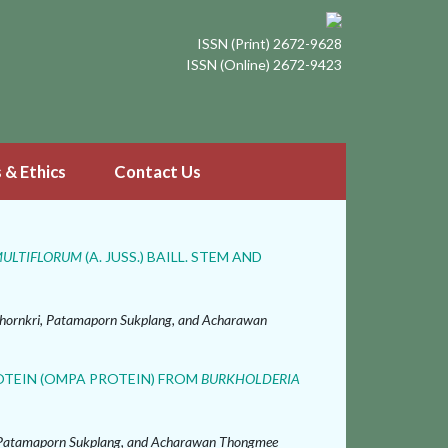
ISSN (Print) 2672-9628
ISSN (Online) 2672-9423
s & Ethics
Contact Us
MULTIFLORUM
(A. JUSS.) BAILL. STEM AND
ornkri, Patamaporn Sukplang, and Acharawan
TEIN (OMPA PROTEIN) FROM
BURKHOLDERIA
, Patamaporn Sukplang, and Acharawan Thongmee