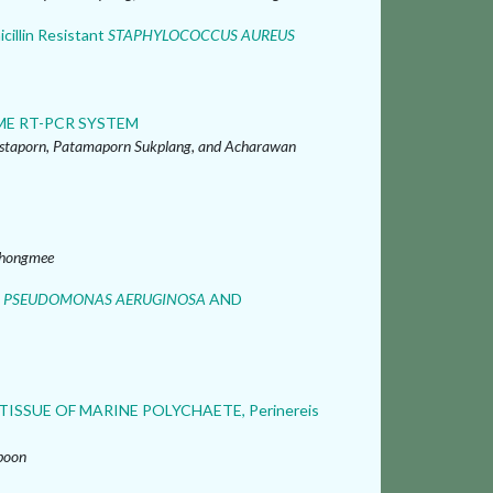
icillin Resistant
STAPHYLOCOCCUS AUREUS
ME RT-PCR SYSTEM
staporn, Patamaporn Sukplang, and Acharawan
Thongmee
T
PSEUDOMONAS AERUGINOSA
AND
SSUE OF MARINE POLYCHAETE, Perinereis
boon