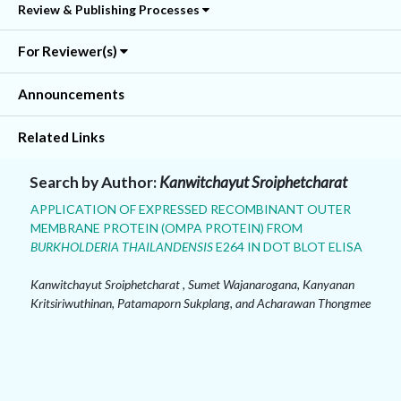
Review & Publishing Processes
For Reviewer(s)
Announcements
Related Links
Search by Author:
Kanwitchayut Sroiphetcharat
APPLICATION OF EXPRESSED RECOMBINANT OUTER
MEMBRANE PROTEIN (OMPA PROTEIN) FROM
BURKHOLDERIA THAILANDENSIS
E264 IN DOT BLOT ELISA
Kanwitchayut Sroiphetcharat , Sumet Wajanarogana, Kanyanan
Kritsiriwuthinan, Patamaporn Sukplang, and Acharawan Thongmee