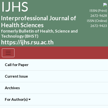
IJHS
ISSN (Print)
2672-9628
Interprofessional Journal of
ISSN (Online)
Health Sciences
2672-9423
formerly Bulletin of Health, Science and
Technology (BHST)
https://ijhs.rsu.ac.th
Call for Paper
Current Issue
Archives
For Author(s)