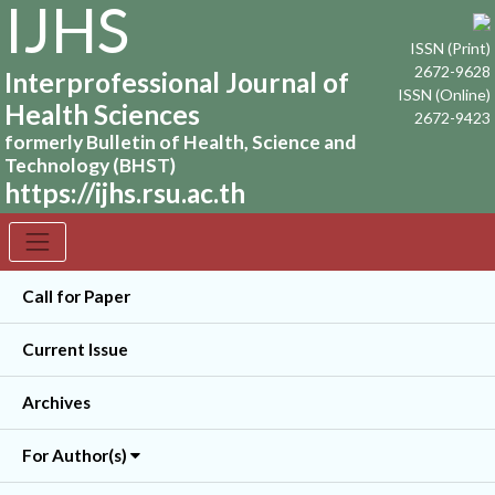
IJHS
ISSN (Print)
2672-9628
Interprofessional Journal of
ISSN (Online)
Health Sciences
2672-9423
formerly Bulletin of Health, Science and
Technology (BHST)
https://ijhs.rsu.ac.th
Call for Paper
Current Issue
Archives
For Author(s)