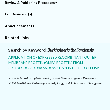
Review & Publishing Processes
For Reviewer(s)
Announcements
Related Links
Search by Keyword:
Burkholderia thailandensis
APPLICATION OF EXPRESSED RECOMBINANT OUTER
MEMBRANE PROTEIN (OMPA PROTEIN) FROM
BURKHOLDERIA THAILANDENSIS
E264 IN DOT BLOT ELISA
Kanwitchayut Sroiphetcharat , Sumet Wajanarogana, Kanyanan
Kritsiriwuthinan, Patamaporn Sukplang, and Acharawan Thongmee