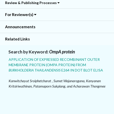
Review & Publishing Processes
For Reviewer(s)
Announcements
Related Links
Search by Keyword:
OmpA protein
APPLICATION OF EXPRESSED RECOMBINANT OUTER
MEMBRANE PROTEIN (OMPA PROTEIN) FROM
BURKHOLDERIA THAILANDENSIS
E264 IN DOT BLOT ELISA
Kanwitchayut Sroiphetcharat , Sumet Wajanarogana, Kanyanan
Kritsiriwuthinan, Patamaporn Sukplang, and Acharawan Thongmee