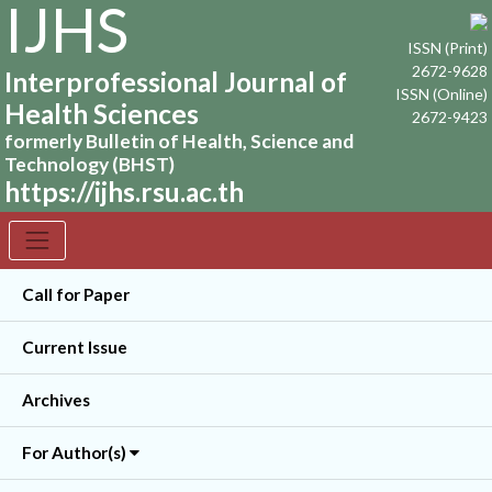
IJHS
ISSN (Print)
2672-9628
Interprofessional Journal of
ISSN (Online)
Health Sciences
2672-9423
formerly Bulletin of Health, Science and
Technology (BHST)
https://ijhs.rsu.ac.th
Call for Paper
Current Issue
Archives
For Author(s)